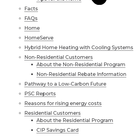
Facts
FAQs
Home
HomeServe
Hybrid Home Heating with Cooling Systems
Non-Residential Customers
About the Non-Residential Program
Non-Residential Rebate Information
Pathway to a Low-Carbon Future
PSC Reports
Reasons for rising energy costs
Residential Customers
About the Residential Program
CIP Savings Card