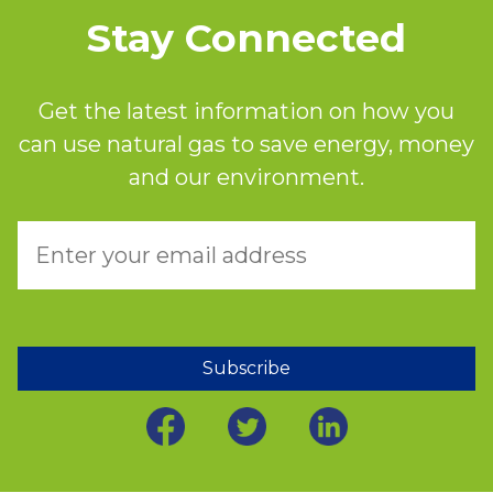
Stay Connected
Get the latest information on how you
can use natural gas to save energy, money
and our environment.
Subscribe