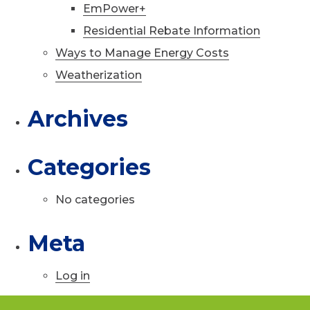
EmPower+
Residential Rebate Information
Ways to Manage Energy Costs
Weatherization
Archives
Categories
No categories
Meta
Log in