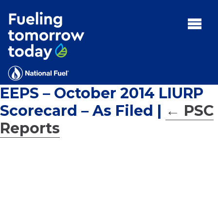
Search
for:'
MENU:
Rebates
Programs
EEPS – October 2014 LIURP
Tips and Resources
Scorecard – As Filed
|
←
PSC
Facts
Reports
Contact
FAQs
Contact