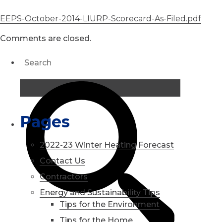
EEPS-October-2014-LIURP-Scorecard-As-Filed.pdf
Comments are closed.
Pages
2022-23 Winter Heating Forecast
Contact Us
Contractors
Energy and Sustainability Tips
Tips for the Environment
Tips for the Home