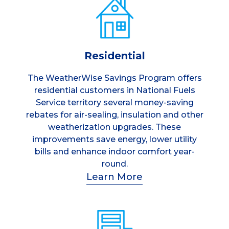
Residential
The WeatherWise Savings Program offers
residential customers in National Fuels
Service territory several money-saving
rebates for air-sealing, insulation and other
weatherization upgrades. These
improvements save energy, lower utility
bills and enhance indoor comfort year-
round.
Learn More