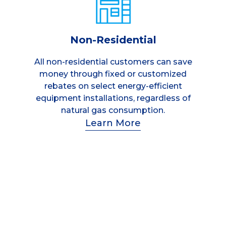
Non-Residential
All non-residential customers can save
money through fixed or customized
rebates on select energy-efficient
equipment installations, regardless of
natural gas consumption.
Learn More