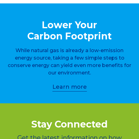
Lower Your
Carbon Footprint
While natural gas is already a low-emission
energy source, taking a few simple steps to
conserve energy can yield even more benefits for
our environment.
Learn more
Stay Connected
Get the latest information on how