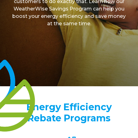
customers to do exactly that. Learn how our
Contact
WeatherWise Savings Program can help you
boost your energy efficiency and save money
at the same time.
Energy Efficiency
Rebate Programs