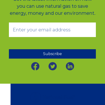
you can use natural gas to save
energy, money and our environment.
Subscribe