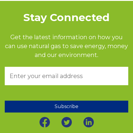
Stay Connected
Get the latest information on how you
can use natural gas to save energy, money
and our environment.
Subscribe