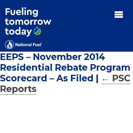
Search
for:'
MENU:
Rebates
Programs
EEPS – November 2014
Tips and Resources
Residential Rebate Program
Facts
Scorecard – As Filed
|
←
PSC
Contact
Reports
FAQs
Contact