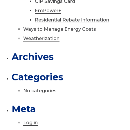
CIP Savings Card
EmPower+
Residential Rebate Information
Ways to Manage Energy Costs
Weatherization
Archives
Categories
No categories
Meta
Log in