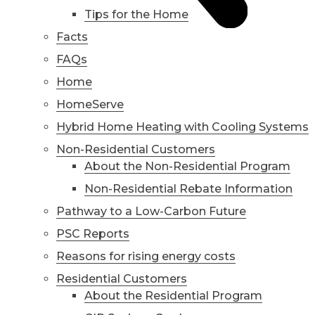
Tips for the Home
Facts
FAQs
Home
HomeServe
Hybrid Home Heating with Cooling Systems
Non-Residential Customers
About the Non-Residential Program
Non-Residential Rebate Information
Pathway to a Low-Carbon Future
PSC Reports
Reasons for rising energy costs
Residential Customers
About the Residential Program