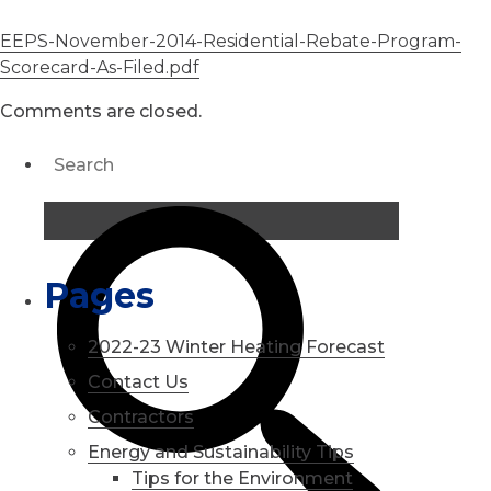
EEPS-November-2014-Residential-Rebate-Program-
Scorecard-As-Filed.pdf
Comments are closed.
Pages
2022-23 Winter Heating Forecast
Contact Us
Contractors
Energy and Sustainability Tips
Tips for the Environment