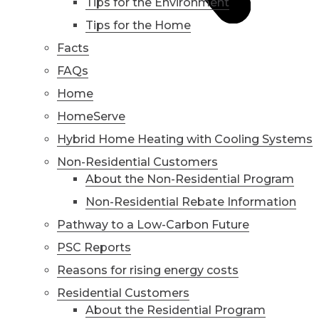
Tips for the Environment
Tips for the Home
Facts
FAQs
Home
HomeServe
Hybrid Home Heating with Cooling Systems
Non-Residential Customers
About the Non-Residential Program
Non-Residential Rebate Information
Pathway to a Low-Carbon Future
PSC Reports
Reasons for rising energy costs
Residential Customers
About the Residential Program