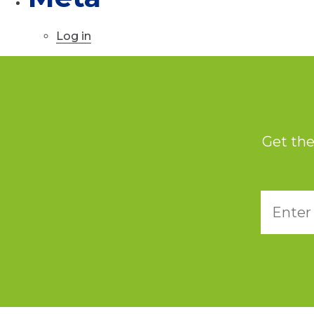
Log in
Get the