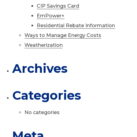
CIP Savings Card
EmPower+
Residential Rebate Information
Ways to Manage Energy Costs
Weatherization
Archives
Categories
No categories
Meta