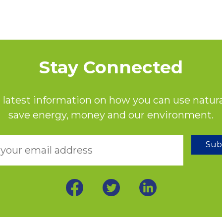
Stay Connected
 latest information on how you can use natura
save energy, money and our environment.
Sub