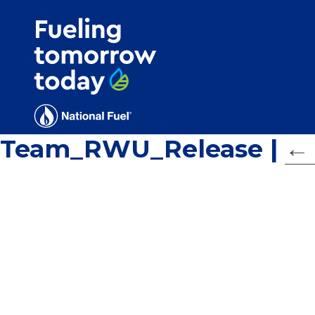
Search
for:'
Team_RWU_Release
|