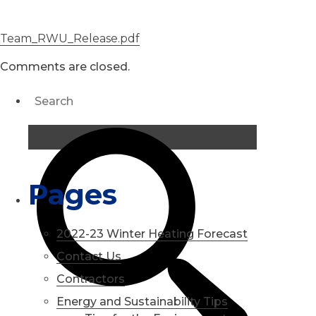
Team_RWU_Release.pdf
Comments are closed.
Pages
2022-23 Winter Heating Forecast
Contact Us
Contractors
Energy and Sustainability Tips