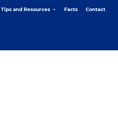
Tips and Resources
Facts
Contact
MENU:
Rebates
Programs
Tips and Resources
Facts
Contact
FAQs
Contact