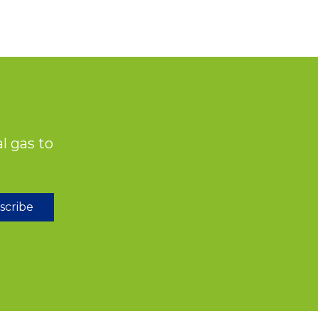
l gas to
scribe