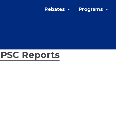
Rebates
Programs
←
PSC Reports