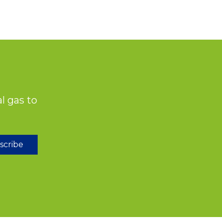
l gas to
scribe