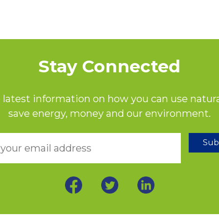
Stay Connected
 latest information on how you can use natura
save energy, money and our environment.
Sub