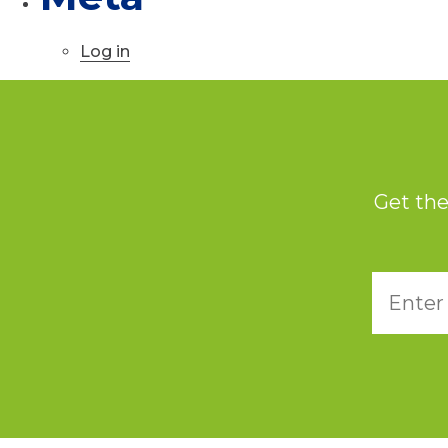
Log in
Get the