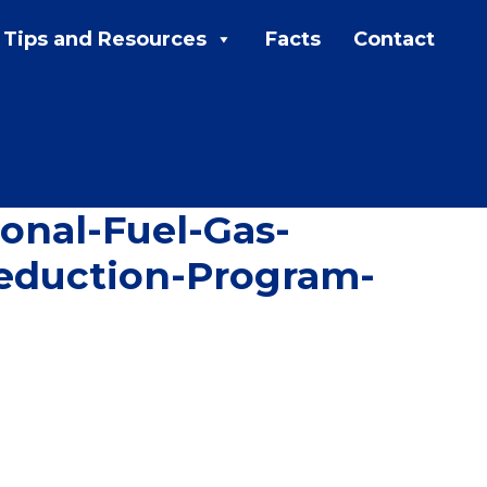
Tips and Resources
Facts
Contact
MENU:
Rebates
Programs
Tips and Resources
nal-Fuel-Gas-
Facts
eduction-Program-
Contact
FAQs
Contact