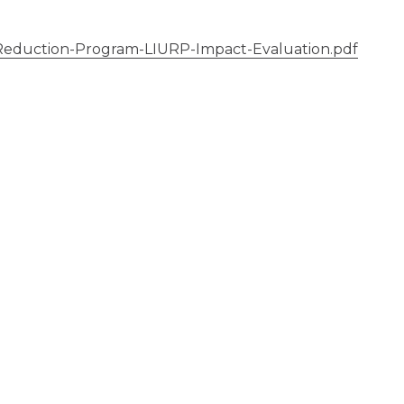
eduction-Program-LIURP-Impact-Evaluation.pdf