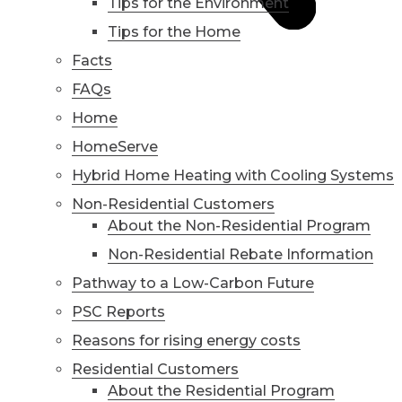
Tips for the Environment
Tips for the Home
Facts
FAQs
Home
HomeServe
Hybrid Home Heating with Cooling Systems
Non-Residential Customers
About the Non-Residential Program
Non-Residential Rebate Information
Pathway to a Low-Carbon Future
PSC Reports
Reasons for rising energy costs
Residential Customers
About the Residential Program