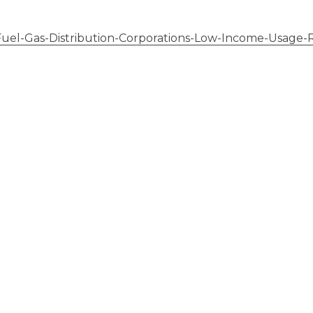
l-Gas-Distribution-Corporations-Low-Income-Usage-R