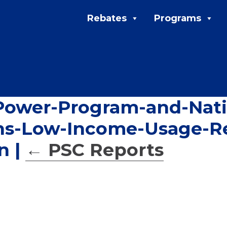
Rebates
Programs
wer-Program-and-Natio
ons-Low-Income-Usage-R
on
|
←
PSC Reports