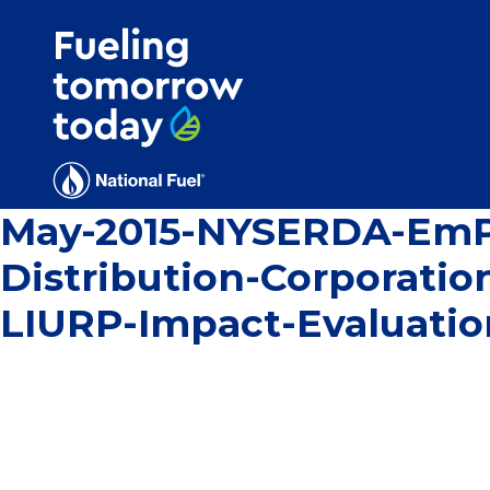
Search
for:'
May-2015-NYSERDA-EmPo
Distribution-Corporati
LIURP-Impact-Evaluati