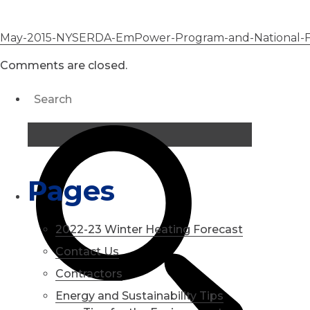
May-2015-NYSERDA-EmPower-Program-and-National-Fue
Comments are closed.
Pages
2022-23 Winter Heating Forecast
Contact Us
Contractors
Energy and Sustainability Tips