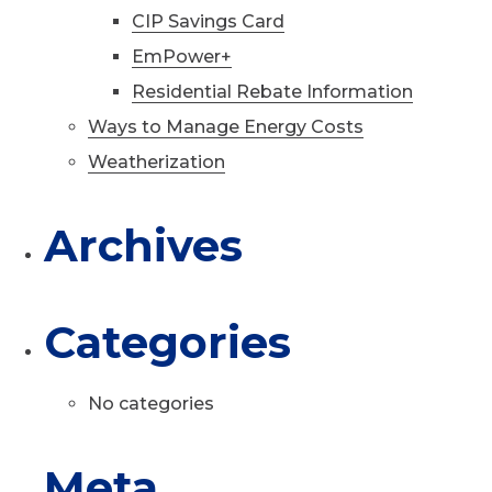
CIP Savings Card
EmPower+
Residential Rebate Information
Ways to Manage Energy Costs
Weatherization
Archives
Categories
No categories
Meta