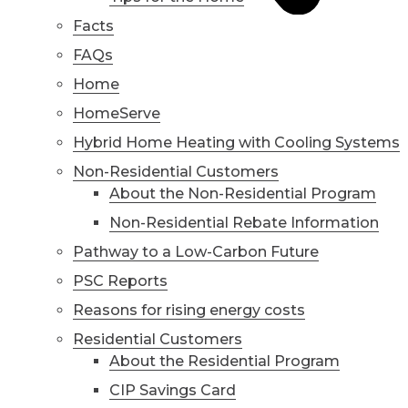
Facts
FAQs
Home
HomeServe
Hybrid Home Heating with Cooling Systems
Non-Residential Customers
About the Non-Residential Program
Non-Residential Rebate Information
Pathway to a Low-Carbon Future
PSC Reports
Reasons for rising energy costs
Residential Customers
About the Residential Program
CIP Savings Card