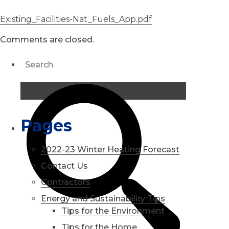
Existing_Facilities-Nat_Fuels_App.pdf
Comments are closed.
Pages
2022-23 Winter Heating Forecast
Contact Us
Contractors
Energy and Sustainability Tips
Tips for the Environment
Tips for the Home