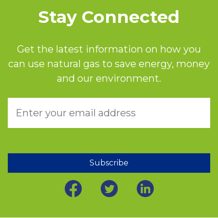
Stay Connected
Get the latest information on how you
can use natural gas to save energy, money
and our environment.
Subscribe