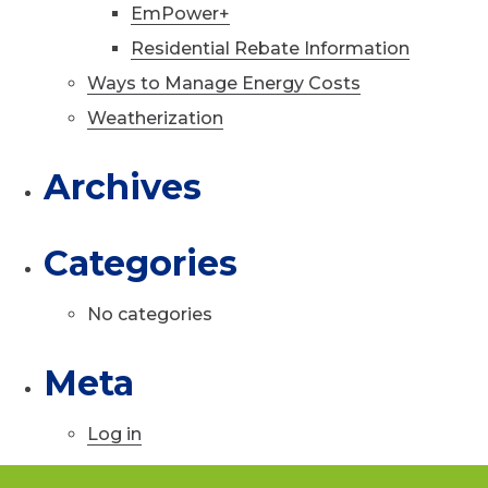
EmPower+
Residential Rebate Information
Ways to Manage Energy Costs
Weatherization
Archives
Categories
No categories
Meta
Log in