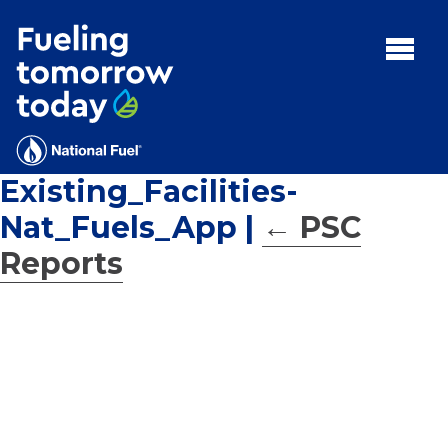
Search
for:'
MENU:
Rebates
Programs
Existing_Facilities-
Tips and Resources
Nat_Fuels_App
|
←
PSC
Facts
Reports
Contact
FAQs
Contact