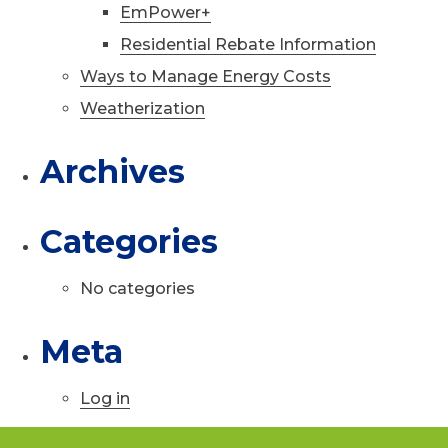
EmPower+
Residential Rebate Information
Ways to Manage Energy Costs
Weatherization
Archives
Categories
No categories
Meta
Log in