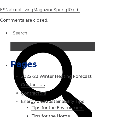
ESNaturalLivingMagazineSpring10.pdf
Comments are closed.
Pages
2022-23 Winter Heating Forecast
Contact Us
Contractors
Energy and Sustainability Tips
Tips for the Environment
Tips for the Home