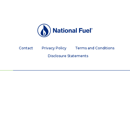
Contact
Privacy Policy
Terms and Conditions
Disclosure Statements