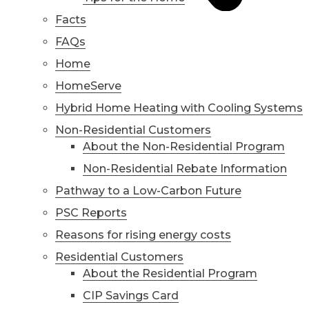
Facts
FAQs
Home
HomeServe
Hybrid Home Heating with Cooling Systems
Non-Residential Customers
About the Non-Residential Program
Non-Residential Rebate Information
Pathway to a Low-Carbon Future
PSC Reports
Reasons for rising energy costs
Residential Customers
About the Residential Program
CIP Savings Card