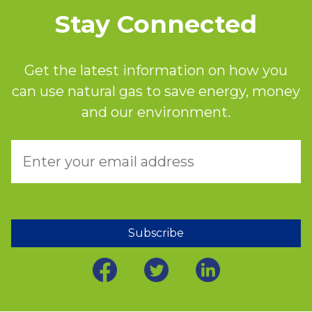
Stay Connected
Get the latest information on how you
can use natural gas to save energy, money
and our environment.
Subscribe