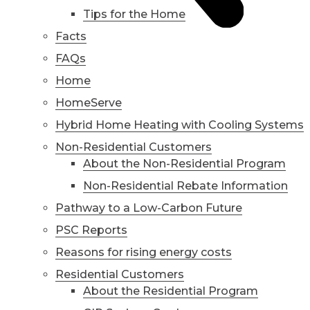
Tips for the Home
Facts
FAQs
Home
HomeServe
Hybrid Home Heating with Cooling Systems
Non-Residential Customers
About the Non-Residential Program
Non-Residential Rebate Information
Pathway to a Low-Carbon Future
PSC Reports
Reasons for rising energy costs
Residential Customers
About the Residential Program