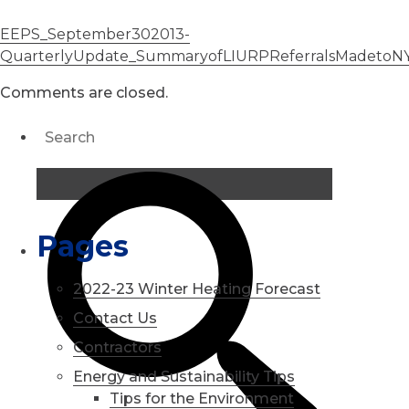
EEPS_September302013-
QuarterlyUpdate_SummaryofLIURPReferralsMadetoNYS
Comments are closed.
Pages
2022-23 Winter Heating Forecast
Contact Us
Contractors
Energy and Sustainability Tips
Tips for the Environment