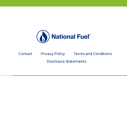
Contact
Privacy Policy
Terms and Conditions
Disclosure Statements