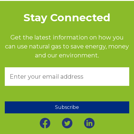
Stay Connected
Get the latest information on how you
can use natural gas to save energy, money
and our environment.
Subscribe