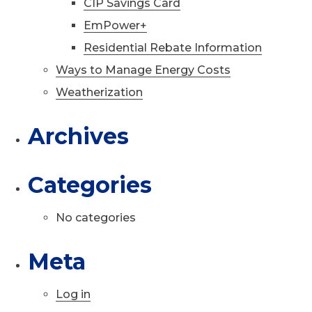
CIP Savings Card
EmPower+
Residential Rebate Information
Ways to Manage Energy Costs
Weatherization
Archives
Categories
No categories
Meta
Log in