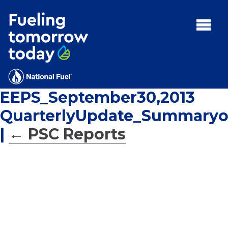
Search
for:'
MENU:
Rebates
Programs
EEPS_September30,2013
Tips and Resources
QuarterlyUpdate_Summaryo
Facts
|
←
PSC Reports
Contact
FAQs
Contact