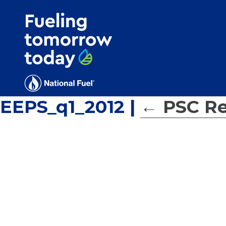
Search
for:'
EEPS_q1_2012
|
←
PSC Re