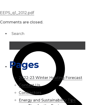
EEPS_q1_2012.pdf
Comments are closed.
Pages
2022-23 Winter Heating Forecast
Contact Us
Contractors
Energy and Sustainability Tips