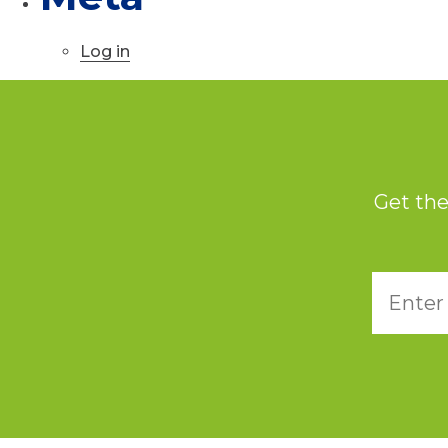
Log in
Get the