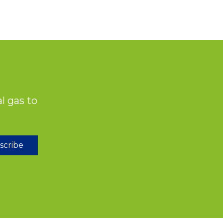
l gas to
scribe