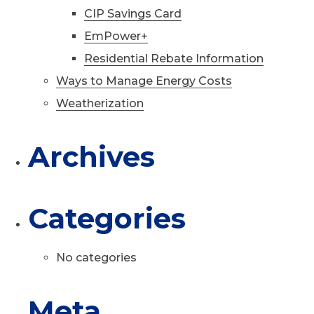
CIP Savings Card
EmPower+
Residential Rebate Information
Ways to Manage Energy Costs
Weatherization
Archives
Categories
No categories
Meta