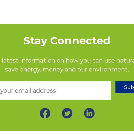
Stay Connected
 latest information on how you can use natura
save energy, money and our environment.
Sub