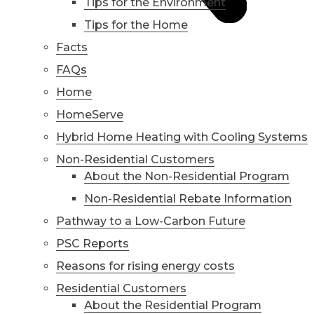
Tips for the Environment
Tips for the Home
Facts
FAQs
Home
HomeServe
Hybrid Home Heating with Cooling Systems
Non-Residential Customers
About the Non-Residential Program
Non-Residential Rebate Information
Pathway to a Low-Carbon Future
PSC Reports
Reasons for rising energy costs
Residential Customers
About the Residential Program