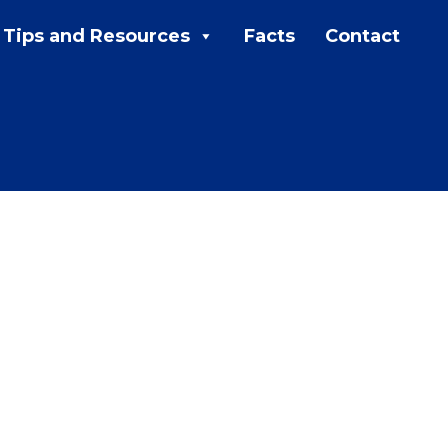
Tips and Resources
Facts
Contact
MENU:
Rebates
Programs
Tips and Resources
Facts
Contact
FAQs
Contact