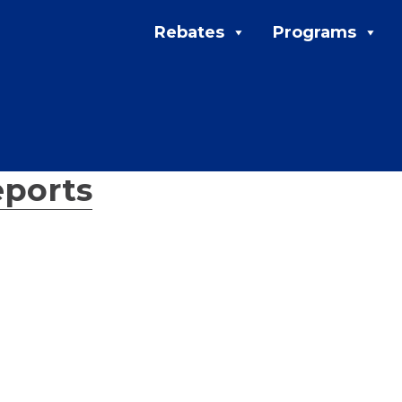
Rebates
Programs
ports