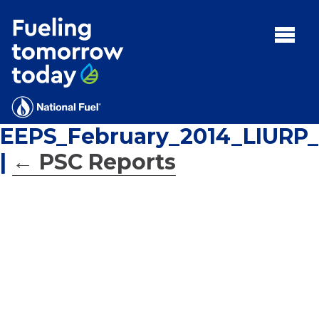
Search
for:'
MENU:
Rebates
Programs
EEPS_February_2014_LIURP_
Tips and Resources
|
←
PSC Reports
Facts
Contact
FAQs
Contact