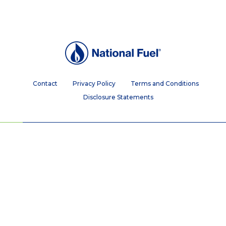
Contact
Privacy Policy
Terms and Conditions
Disclosure Statements