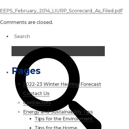
EEPS_February_2014_LIURP_Scorecard_As_Filed.pdf
Comments are closed.
Pages
2022-23 Winter Heating Forecast
Contact Us
Contractors
Energy and Sustainability Tips
Tips for the Environment
Tips for the Home