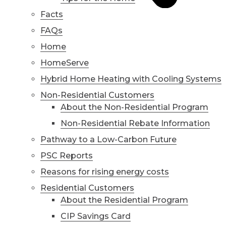
Facts
FAQs
Home
HomeServe
Hybrid Home Heating with Cooling Systems
Non-Residential Customers
About the Non-Residential Program
Non-Residential Rebate Information
Pathway to a Low-Carbon Future
PSC Reports
Reasons for rising energy costs
Residential Customers
About the Residential Program
CIP Savings Card