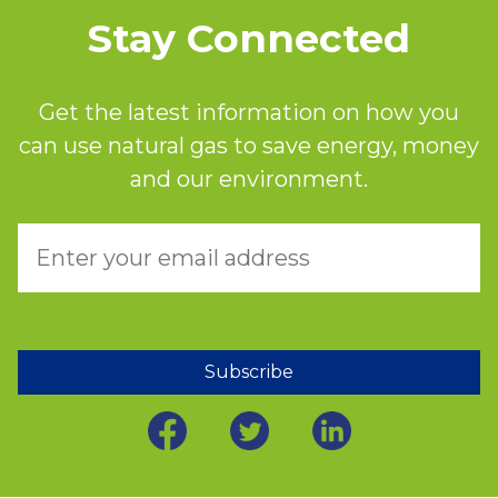
Stay Connected
Get the latest information on how you
can use natural gas to save energy, money
and our environment.
Subscribe