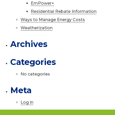
EmPower+
Residential Rebate Information
Ways to Manage Energy Costs
Weatherization
Archives
Categories
No categories
Meta
Log in