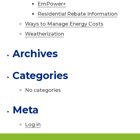
EmPower+
Residential Rebate Information
Ways to Manage Energy Costs
Weatherization
Archives
Categories
No categories
Meta
Log in