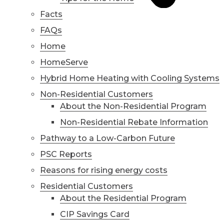
Facts
FAQs
Home
HomeServe
Hybrid Home Heating with Cooling Systems
Non-Residential Customers
About the Non-Residential Program
Non-Residential Rebate Information
Pathway to a Low-Carbon Future
PSC Reports
Reasons for rising energy costs
Residential Customers
About the Residential Program
CIP Savings Card