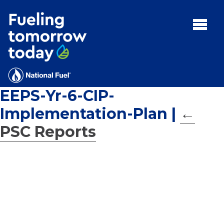
Search
for:'
MENU:
Rebates
Programs
EEPS-Yr-6-CIP-
Tips and Resources
Implementation-Plan
|
←
Facts
PSC Reports
Contact
FAQs
Contact