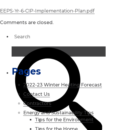
EEPS-Yr-6-CIP-Implementation-Plan.pdf
Comments are closed.
Pages
2022-23 Winter Heating Forecast
Contact Us
Contractors
Energy and Sustainability Tips
Tips for the Environment
Tips for the Home