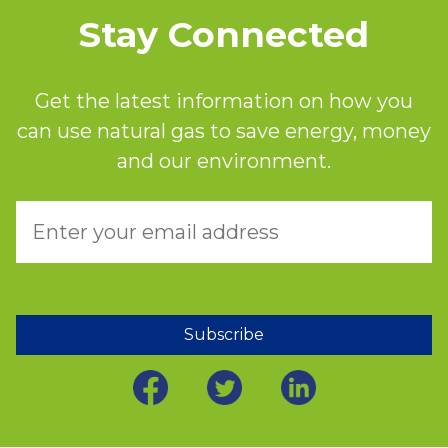
Stay Connected
Get the latest information on how you
can use natural gas to save energy, money
and our environment.
Subscribe