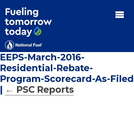
Search
for:'
MENU:
Rebates
Programs
EEPS-March-2016-
Tips and Resources
Residential-Rebate-
Facts
Program-Scorecard-As-Filed
Contact
|
←
PSC Reports
FAQs
Contact