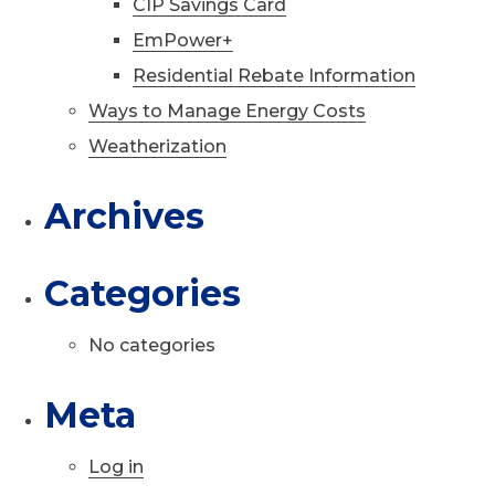
CIP Savings Card
EmPower+
Residential Rebate Information
Ways to Manage Energy Costs
Weatherization
Archives
Categories
No categories
Meta
Log in