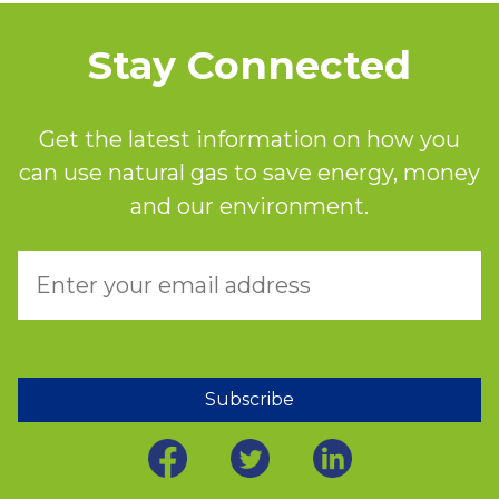
Stay Connected
Get the latest information on how you
can use natural gas to save energy, money
and our environment.
Subscribe