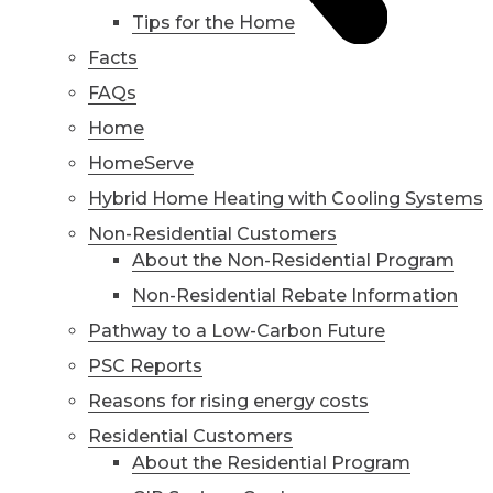
Tips for the Home
Facts
FAQs
Home
HomeServe
Hybrid Home Heating with Cooling Systems
Non-Residential Customers
About the Non-Residential Program
Non-Residential Rebate Information
Pathway to a Low-Carbon Future
PSC Reports
Reasons for rising energy costs
Residential Customers
About the Residential Program