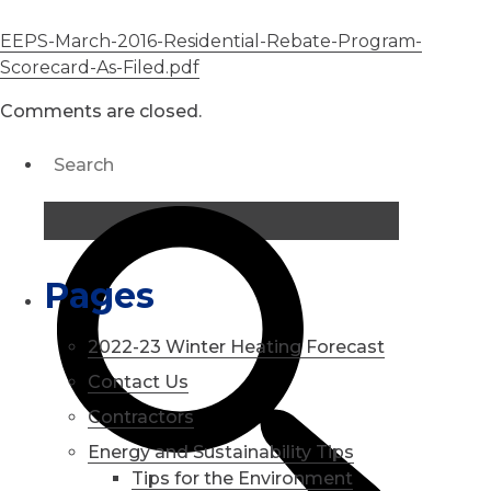
EEPS-March-2016-Residential-Rebate-Program-
Scorecard-As-Filed.pdf
Comments are closed.
Pages
2022-23 Winter Heating Forecast
Contact Us
Contractors
Energy and Sustainability Tips
Tips for the Environment