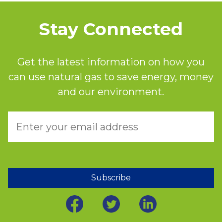
Stay Connected
Get the latest information on how you
can use natural gas to save energy, money
and our environment.
Subscribe