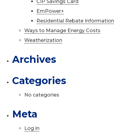
CIP Savings Card
EmPower+
Residential Rebate Information
Ways to Manage Energy Costs
Weatherization
Archives
Categories
No categories
Meta
Log in