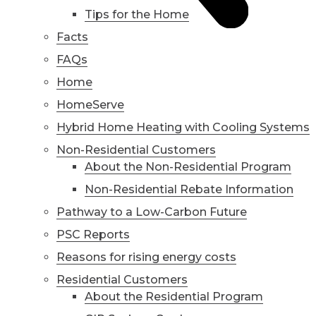
Tips for the Home
Facts
FAQs
Home
HomeServe
Hybrid Home Heating with Cooling Systems
Non-Residential Customers
About the Non-Residential Program
Non-Residential Rebate Information
Pathway to a Low-Carbon Future
PSC Reports
Reasons for rising energy costs
Residential Customers
About the Residential Program