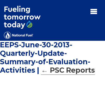
Search
for:'
MENU:
Rebates
Programs
EEPS-June-30-2013-
Tips and Resources
Quarterly-Update-
Facts
Summary-of-Evaluation-
Contact
Activities
|
←
PSC Reports
FAQs
Contact