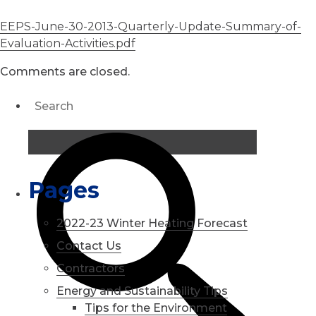
EEPS-June-30-2013-Quarterly-Update-Summary-of-
Evaluation-Activities.pdf
Comments are closed.
Pages
2022-23 Winter Heating Forecast
Contact Us
Contractors
Energy and Sustainability Tips
Tips for the Environment