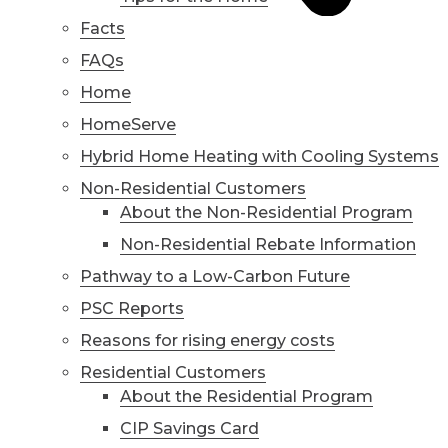
Facts
FAQs
Home
HomeServe
Hybrid Home Heating with Cooling Systems
Non-Residential Customers
About the Non-Residential Program
Non-Residential Rebate Information
Pathway to a Low-Carbon Future
PSC Reports
Reasons for rising energy costs
Residential Customers
About the Residential Program
CIP Savings Card