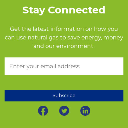
Stay Connected
Get the latest information on how you
can use natural gas to save energy, money
and our environment.
Subscribe