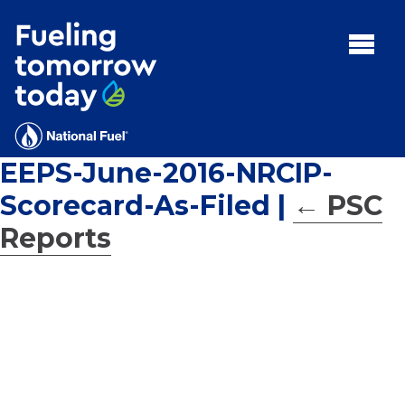
Search
for:'
MENU:
Rebates
Programs
EEPS-June-2016-NRCIP-
Tips and Resources
Scorecard-As-Filed
|
←
PSC
Facts
Reports
Contact
FAQs
Contact