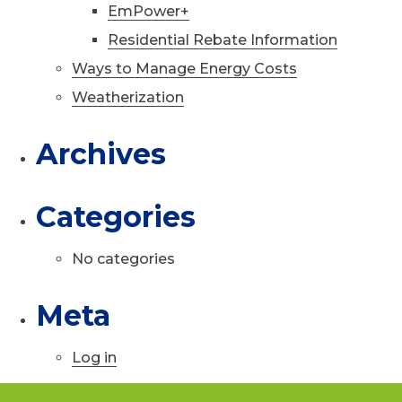
EmPower+
Residential Rebate Information
Ways to Manage Energy Costs
Weatherization
Archives
Categories
No categories
Meta
Log in