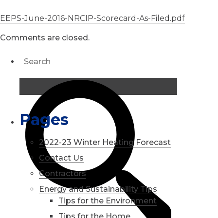
EEPS-June-2016-NRCIP-Scorecard-As-Filed.pdf
Comments are closed.
Pages
2022-23 Winter Heating Forecast
Contact Us
Contractors
Energy and Sustainability Tips
Tips for the Environment
Tips for the Home