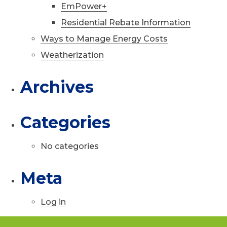
EmPower+
Residential Rebate Information
Ways to Manage Energy Costs
Weatherization
Archives
Categories
No categories
Meta
Log in