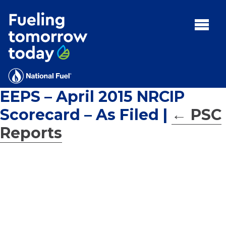
Search
for:'
MENU:
Rebates
Programs
EEPS – April 2015 NRCIP
Tips and Resources
Scorecard – As Filed
|
←
PSC
Facts
Reports
Contact
FAQs
Contact