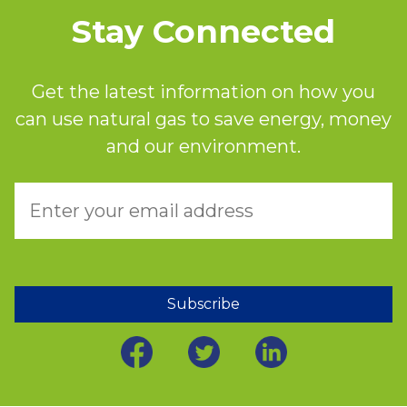
Stay Connected
Get the latest information on how you
can use natural gas to save energy, money
and our environment.
Subscribe