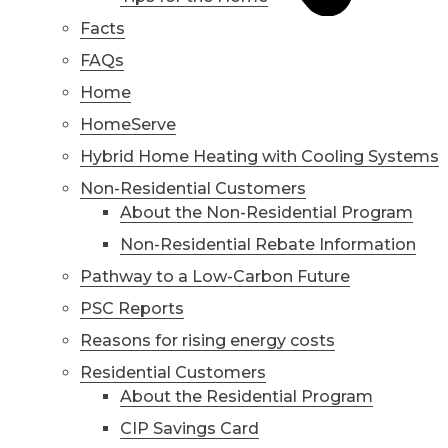
Facts
FAQs
Home
HomeServe
Hybrid Home Heating with Cooling Systems
Non-Residential Customers
About the Non-Residential Program
Non-Residential Rebate Information
Pathway to a Low-Carbon Future
PSC Reports
Reasons for rising energy costs
Residential Customers
About the Residential Program
CIP Savings Card