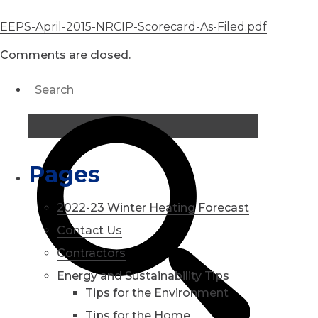
EEPS-April-2015-NRCIP-Scorecard-As-Filed.pdf
Comments are closed.
Pages
2022-23 Winter Heating Forecast
Contact Us
Contractors
Energy and Sustainability Tips
Tips for the Environment
Tips for the Home