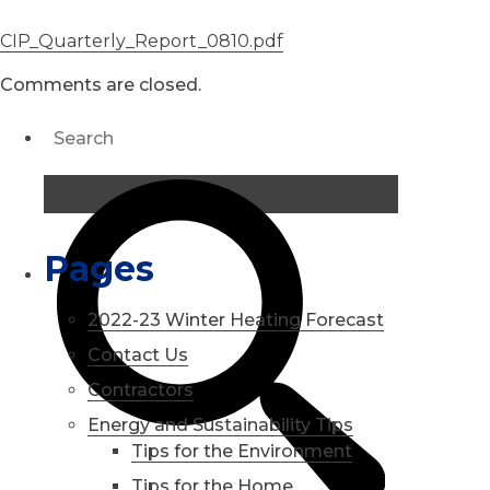
CIP_Quarterly_Report_0810.pdf
Comments are closed.
Pages
2022-23 Winter Heating Forecast
Contact Us
Contractors
Energy and Sustainability Tips
Tips for the Environment
Tips for the Home