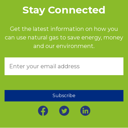
Stay Connected
Get the latest information on how you
can use natural gas to save energy, money
and our environment.
Subscribe