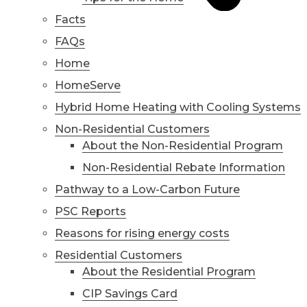
Facts
FAQs
Home
HomeServe
Hybrid Home Heating with Cooling Systems
Non-Residential Customers
About the Non-Residential Program
Non-Residential Rebate Information
Pathway to a Low-Carbon Future
PSC Reports
Reasons for rising energy costs
Residential Customers
About the Residential Program
CIP Savings Card