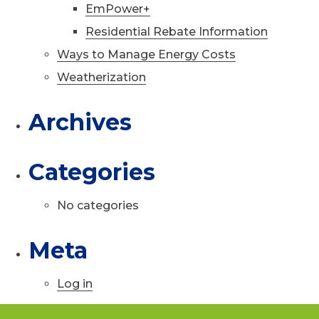
EmPower+
Residential Rebate Information
Ways to Manage Energy Costs
Weatherization
Archives
Categories
No categories
Meta
Log in