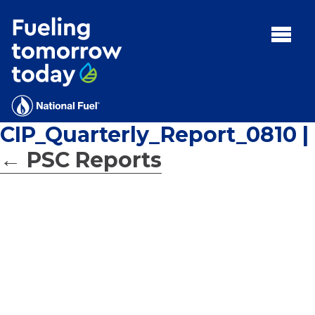
Search
for:'
MENU:
Rebates
Programs
CIP_Quarterly_Report_0810
|
Tips and Resources
←
PSC Reports
Facts
Contact
FAQs
Contact