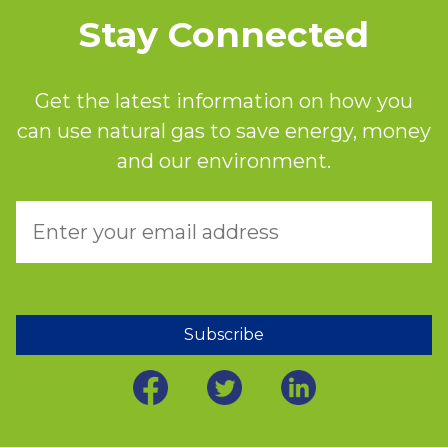
Stay Connected
Get the latest information on how you
can use natural gas to save energy, money
and our environment.
Subscribe