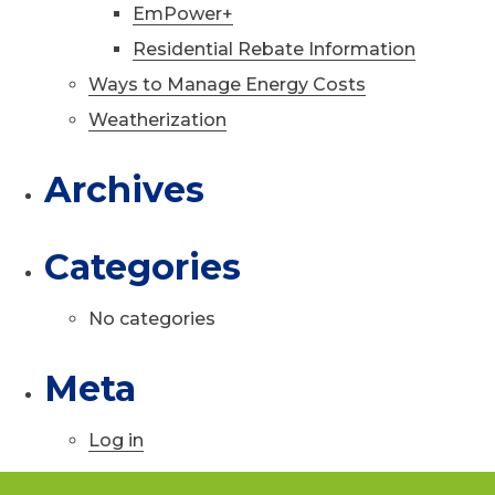
EmPower+
Residential Rebate Information
Ways to Manage Energy Costs
Weatherization
Archives
Categories
No categories
Meta
Log in