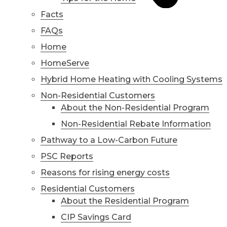
Facts
FAQs
Home
HomeServe
Hybrid Home Heating with Cooling Systems
Non-Residential Customers
About the Non-Residential Program
Non-Residential Rebate Information
Pathway to a Low-Carbon Future
PSC Reports
Reasons for rising energy costs
Residential Customers
About the Residential Program
CIP Savings Card