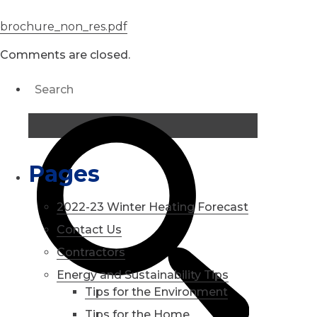
brochure_non_res.pdf
Comments are closed.
Pages
2022-23 Winter Heating Forecast
Contact Us
Contractors
Energy and Sustainability Tips
Tips for the Environment
Tips for the Home