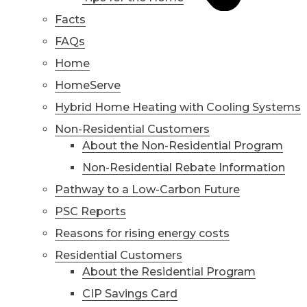
Facts
FAQs
Home
HomeServe
Hybrid Home Heating with Cooling Systems
Non-Residential Customers
About the Non-Residential Program
Non-Residential Rebate Information
Pathway to a Low-Carbon Future
PSC Reports
Reasons for rising energy costs
Residential Customers
About the Residential Program
CIP Savings Card