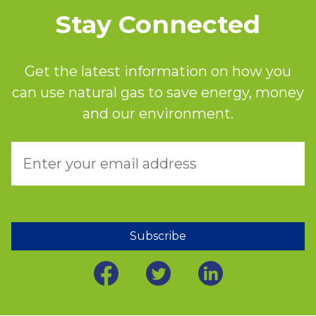
Stay Connected
Get the latest information on how you
can use natural gas to save energy, money
and our environment.
Subscribe