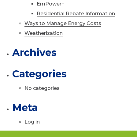
EmPower+
Residential Rebate Information
Ways to Manage Energy Costs
Weatherization
Archives
Categories
No categories
Meta
Log in