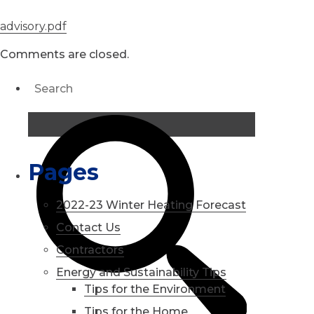
advisory.pdf
Comments are closed.
Pages
2022-23 Winter Heating Forecast
Contact Us
Contractors
Energy and Sustainability Tips
Tips for the Environment
Tips for the Home