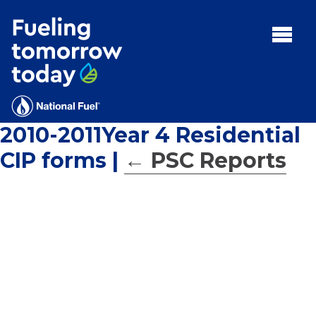
Search
for:'
MENU:
Rebates
Programs
2010-2011Year 4 Residential
Tips and Resources
CIP forms
|
←
PSC Reports
Facts
Contact
FAQs
Contact