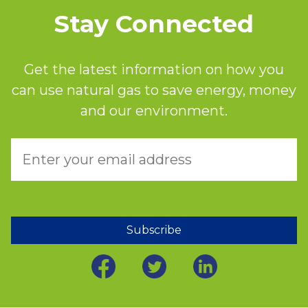
Stay Connected
Get the latest information on how you
can use natural gas to save energy, money
and our environment.
Subscribe