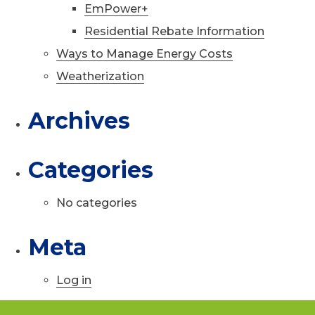
EmPower+
Residential Rebate Information
Ways to Manage Energy Costs
Weatherization
Archives
Categories
No categories
Meta
Log in