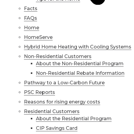
Facts
FAQs
Home
HomeServe
Hybrid Home Heating with Cooling Systems
Non-Residential Customers
About the Non-Residential Program
Non-Residential Rebate Information
Pathway to a Low-Carbon Future
PSC Reports
Reasons for rising energy costs
Residential Customers
About the Residential Program
CIP Savings Card