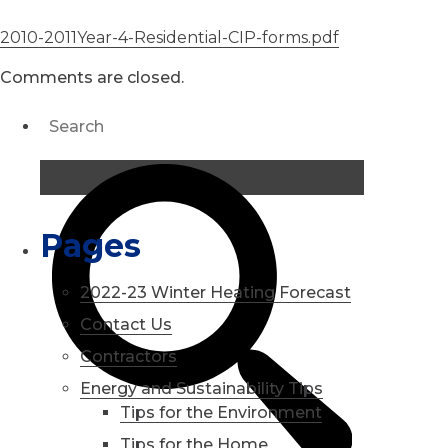
2010-2011Year-4-Residential-CIP-forms.pdf
Comments are closed.
Pages
2022-23 Winter Heating Forecast
Contact Us
Contractors
Energy and Sustainability Tips
Tips for the Environment
Tips for the Home