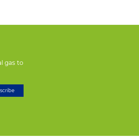
l gas to
scribe