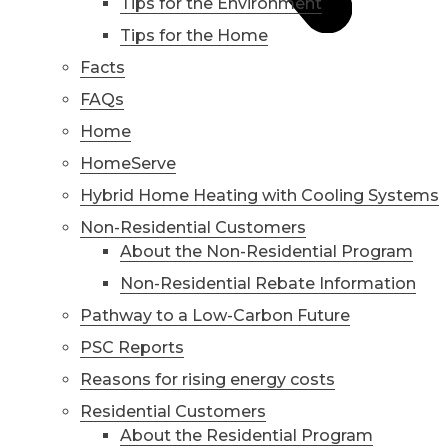
Tips for the Environment
Tips for the Home
Facts
FAQs
Home
HomeServe
Hybrid Home Heating with Cooling Systems
Non-Residential Customers
About the Non-Residential Program
Non-Residential Rebate Information
Pathway to a Low-Carbon Future
PSC Reports
Reasons for rising energy costs
Residential Customers
About the Residential Program