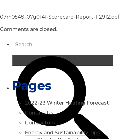
07m0548_07g0141-Scorecard-Report-112912.pdf
Comments are closed.
Pages
2022-23 Winter Heating Forecast
Contact Us
Contractors
Energy and Sustainability Tips