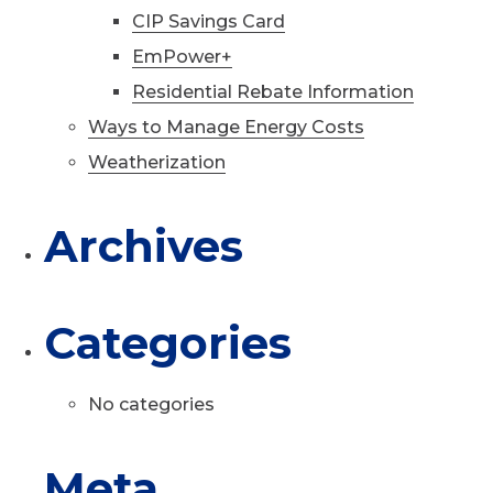
CIP Savings Card
EmPower+
Residential Rebate Information
Ways to Manage Energy Costs
Weatherization
Archives
Categories
No categories
Meta