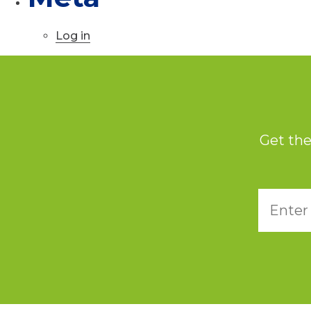
Log in
Get the