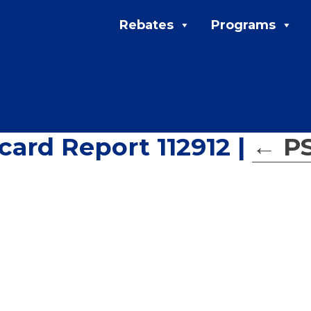
Rebates
Programs
ard Report 112912
|
←
P