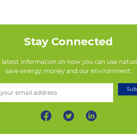
Stay Connected
 latest information on how you can use natura
save energy, money and our environment.
Sub