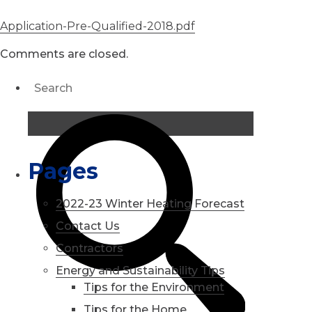
Application-Pre-Qualified-2018.pdf
Comments are closed.
Pages
2022-23 Winter Heating Forecast
Contact Us
Contractors
Energy and Sustainability Tips
Tips for the Environment
Tips for the Home