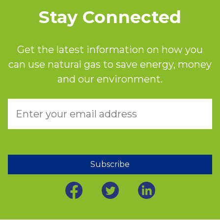
Stay Connected
Get the latest information on how you
can use natural gas to save energy, money
and our environment.
Subscribe