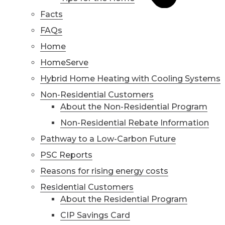
Facts
FAQs
Home
HomeServe
Hybrid Home Heating with Cooling Systems
Non-Residential Customers
About the Non-Residential Program
Non-Residential Rebate Information
Pathway to a Low-Carbon Future
PSC Reports
Reasons for rising energy costs
Residential Customers
About the Residential Program
CIP Savings Card