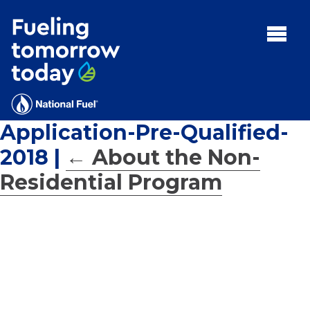
Search
for:'
MENU:
Rebates
Programs
Application-Pre-Qualified-
Tips and Resources
2018
|
←
About the Non-
Facts
Residential Program
Contact
FAQs
Contact