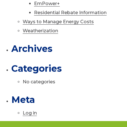
EmPower+
Residential Rebate Information
Ways to Manage Energy Costs
Weatherization
Archives
Categories
No categories
Meta
Log in