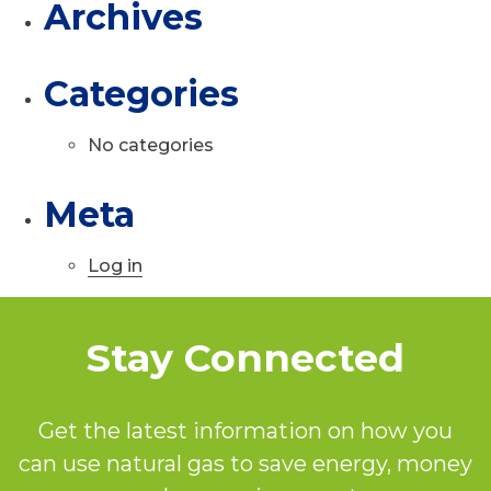
Archives
Categories
No categories
Meta
Log in
Stay Connected
Get the latest information on how you
can use natural gas to save energy, money