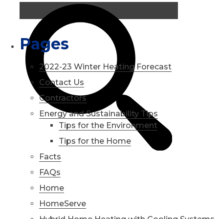
Pages
2022-23 Winter Heating Forecast
Contact Us
Contractors
Energy and Sustainability Tips
Tips for the Environment
Tips for the Home
Facts
FAQs
Home
HomeServe