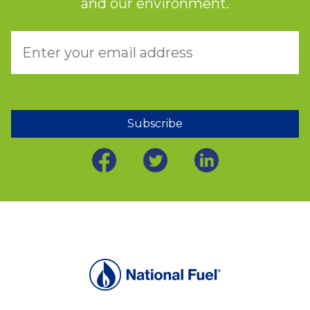
and our environment.
Subscribe