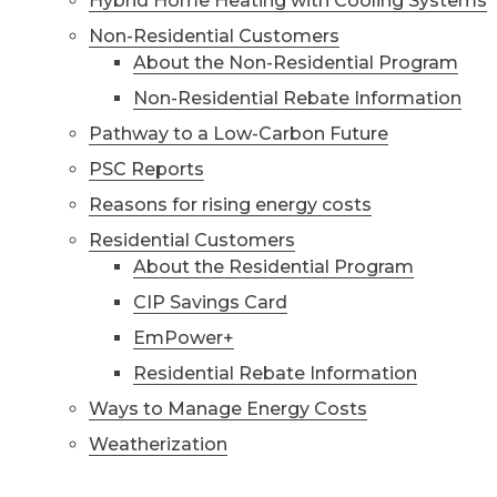
Hybrid Home Heating with Cooling Systems
Non-Residential Customers
About the Non-Residential Program
Non-Residential Rebate Information
Pathway to a Low-Carbon Future
PSC Reports
Reasons for rising energy costs
Residential Customers
About the Residential Program
CIP Savings Card
EmPower+
Residential Rebate Information
Ways to Manage Energy Costs
Weatherization