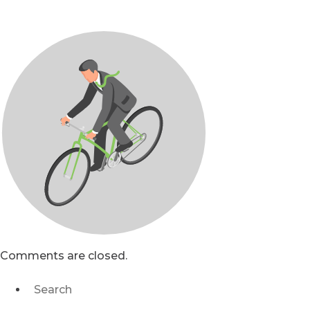
Comments are closed.