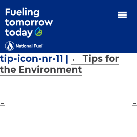
Search
for:'
MENU:
Rebates
Programs
tip-icon-nr-11
|
←
Tips for
Tips and Resources
the Environment
Facts
Contact
←
→
FAQs
Contact