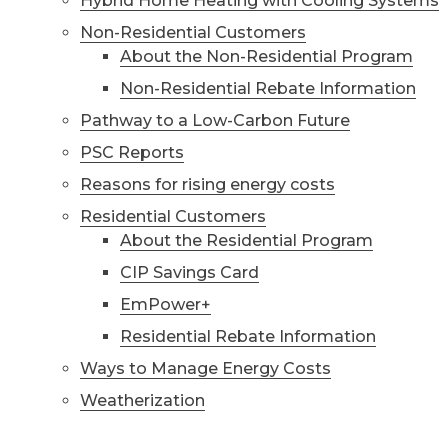
Hybrid Home Heating with Cooling Systems
Non-Residential Customers
About the Non-Residential Program
Non-Residential Rebate Information
Pathway to a Low-Carbon Future
PSC Reports
Reasons for rising energy costs
Residential Customers
About the Residential Program
CIP Savings Card
EmPower+
Residential Rebate Information
Ways to Manage Energy Costs
Weatherization