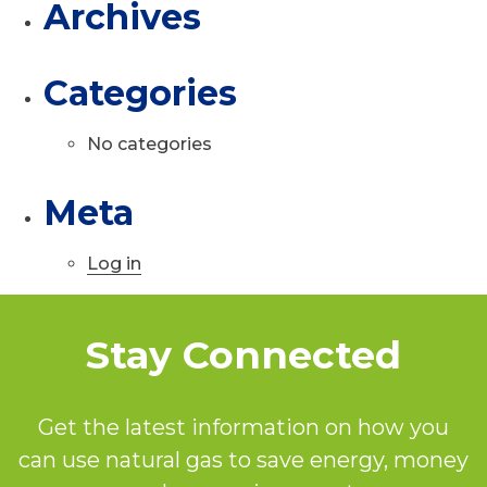
Archives
Categories
No categories
Meta
Log in
Stay Connected
Get the latest information on how you
can use natural gas to save energy, money