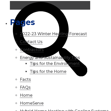
Pages
2022-23 Winter Heating Forecast
Contact Us
Contractors
Energy and Sustainability Tips
Tips for the Environment
Tips for the Home
Facts
FAQs
Home
HomeServe