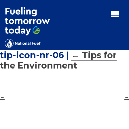
Search
for:'
MENU:
Rebates
Programs
tip-icon-nr-06
|
←
Tips for
Tips and Resources
the Environment
Facts
Contact
←
→
FAQs
Contact