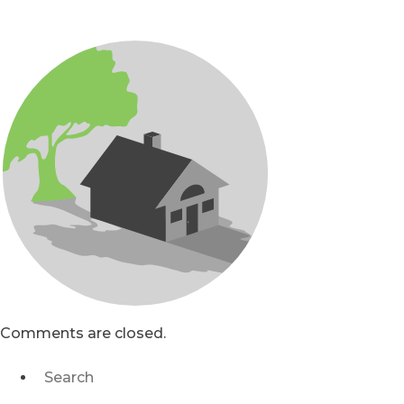
Comments are closed.