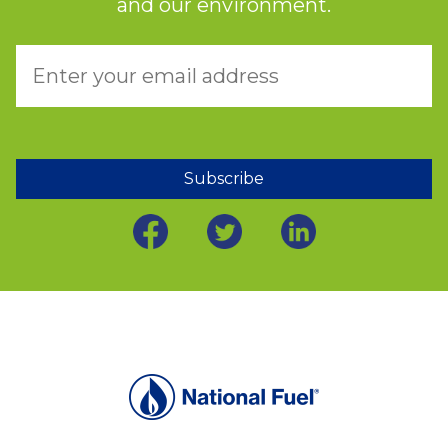
and our environment.
Subscribe